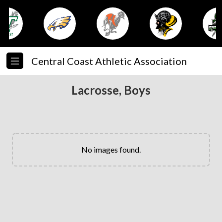
Central Coast Athletic Association
Lacrosse, Boys
No images found.